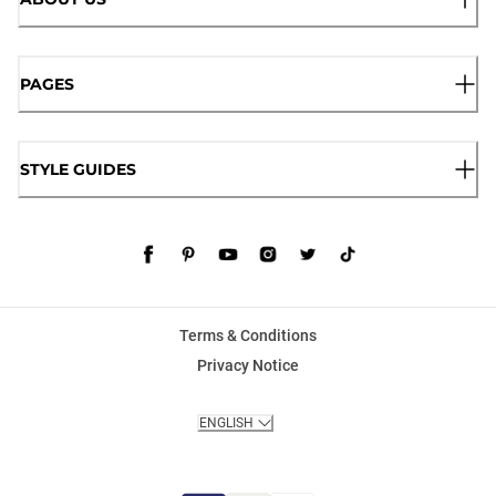
PAGES
STYLE GUIDES
Terms & Conditions
Privacy Notice
ENGLISH