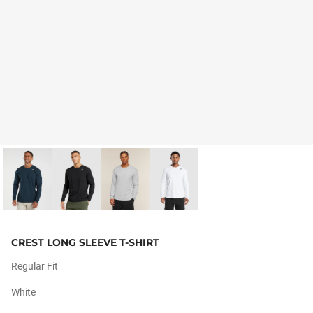
CREST LONG SLEEVE T-SHIRT
Regular Fit
White