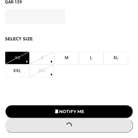
QAR 129
SELECT SIZE
XS
S
M
L
XL
XXL
3XL
NOTIFY ME
LOADING...