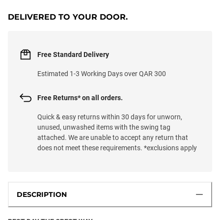
DELIVERED TO YOUR DOOR.
Free Standard Delivery
Estimated 1-3 Working Days over QAR 300
Free Returns* on all orders.
Quick & easy returns within 30 days for unworn,
unused, unwashed items with the swing tag
attached. We are unable to accept any return that
does not meet these requirements. *exclusions apply
DESCRIPTION