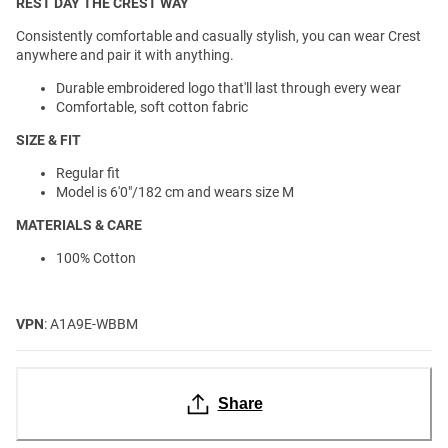
REST DAY THE CREST WAY
Consistently comfortable and casually stylish, you can wear Crest
anywhere and pair it with anything.
Durable embroidered logo that'll last through every wear
Comfortable, soft cotton fabric
SIZE & FIT
Regular fit
Model is 6'0"/182 cm and wears size M
MATERIALS & CARE
100% Cotton
VPN
: A1A9E-WBBM
Share