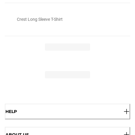
Crest Long Sleeve T-Shirt
HELP
ABOUT US