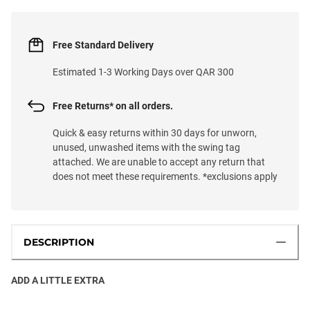
Free Standard Delivery
Estimated 1-3 Working Days over QAR 300
Free Returns* on all orders.
Quick & easy returns within 30 days for unworn,
unused, unwashed items with the swing tag
attached. We are unable to accept any return that
does not meet these requirements. *exclusions apply
DESCRIPTION
ADD A LITTLE EXTRA