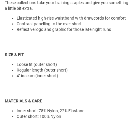
These collections take your training staples and give you something
a little bit extra.
Elasticated high-rise waistband with drawcords for comfort
Contrast panelling to the over short
Reflective logo and graphic for those late night runs
SIZE & FIT
Loose fit (outer short)
Regular length (outer short)
4" inseam (inner short)
MATERIALS & CARE
Inner short: 78% Nylon, 22% Elastane
Outer short: 100% Nylon