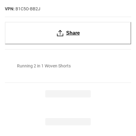
VPN:
B1C5O-BB2J
Share
Running 2 in 1 Woven Shorts