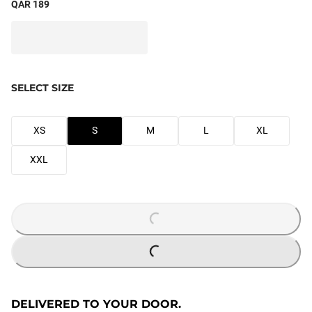
QAR 189
SELECT SIZE
XS
S
M
L
XL
XXL
LOADING...
LOADING...
DELIVERED TO YOUR DOOR.