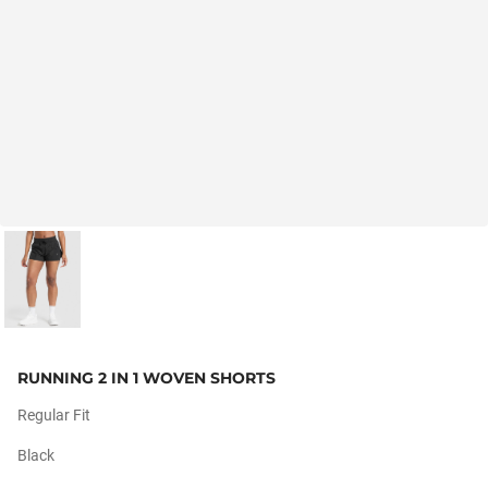
RUNNING 2 IN 1 WOVEN SHORTS
Regular Fit
Black