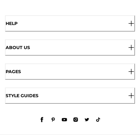
HELP
ABOUT US
PAGES
STYLE GUIDES