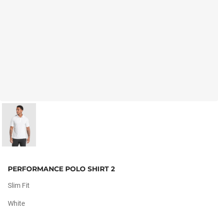
PERFORMANCE POLO SHIRT 2
Slim Fit
White