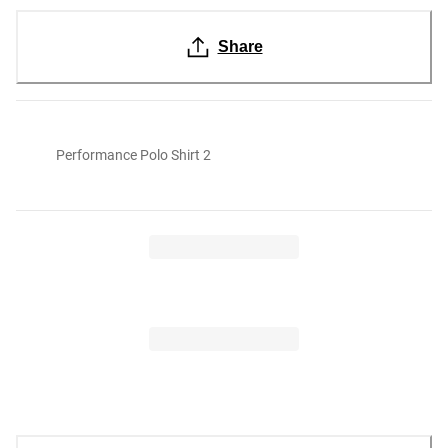
Share
Performance Polo Shirt 2