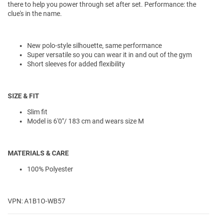
there to help you power through set after set. Performance: the
clue's in the name.
New polo-style silhouette, same performance
Super versatile so you can wear it in and out of the gym
Short sleeves for added flexibility
SIZE & FIT
Slim fit
Model is 6'0"/ 183 cm and wears size M
MATERIALS & CARE
100% Polyester
VPN: A1B1O-WB57