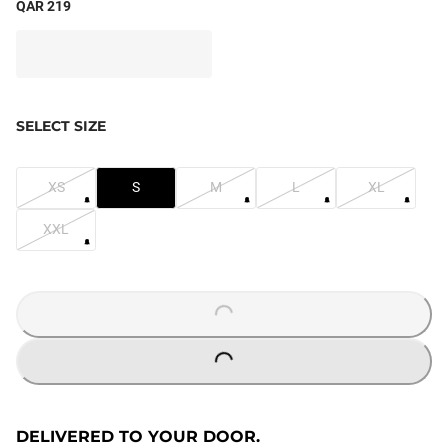
QAR 219
SELECT SIZE
XS
S
M
L
XL
XXL
LOADING...
LOADING...
DELIVERED TO YOUR DOOR.