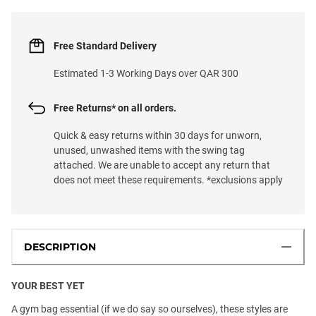
Free Standard Delivery
Estimated 1-3 Working Days over QAR 300
Free Returns* on all orders.
Quick & easy returns within 30 days for unworn,
unused, unwashed items with the swing tag
attached. We are unable to accept any return that
does not meet these requirements. *exclusions apply
DESCRIPTION
YOUR BEST YET
A gym bag essential (if we do say so ourselves), these styles are