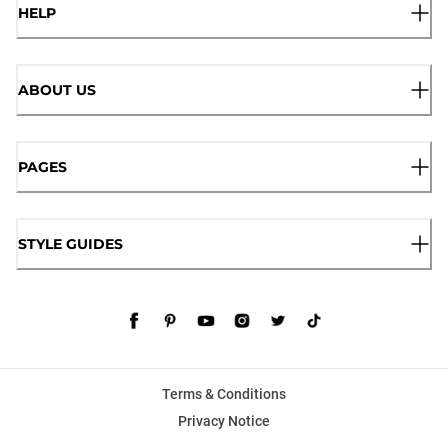
HELP
ABOUT US
PAGES
STYLE GUIDES
Terms & Conditions
Privacy Notice