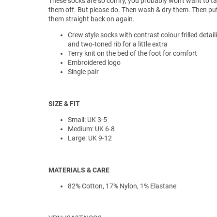
These socks are so comfy, you probably won't want to t
them off. But please do. Then wash & dry them. Then pu
them straight back on again.
Crew style socks with contrast colour frilled detail
and two-toned rib for a little extra
Terry knit on the bed of the foot for comfort
Embroidered logo
Single pair
SIZE & FIT
Small: UK 3-5
Medium: UK 6-8
Large: UK 9-12
MATERIALS & CARE
82% Cotton, 17% Nylon, 1% Elastane