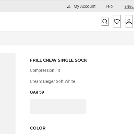
My Account
Help
ENGL
FRILL CREW SINGLE SOCK
Compression Fit
Cream Beige/ Soft White
QAR 59
COLOR