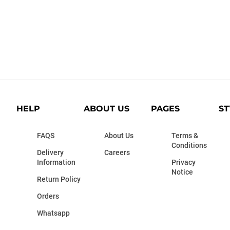
HELP
ABOUT US
PAGES
ST
FAQS
About Us
Terms &
Conditions
Delivery
Careers
Information
Privacy
Notice
Return Policy
Orders
Whatsapp