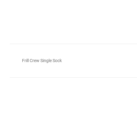
Frill Crew Single Sock