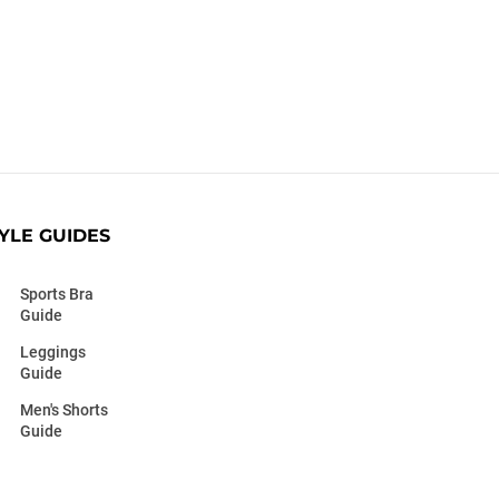
YLE GUIDES
Sports Bra
Guide
Leggings
Guide
Men's Shorts
Guide