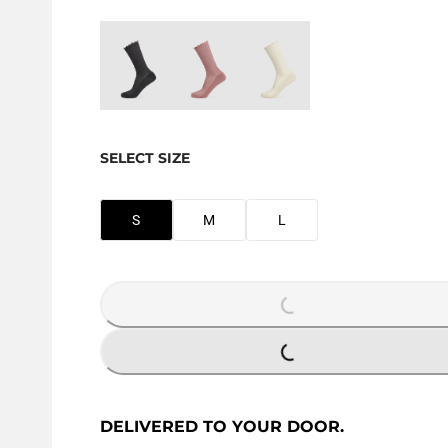
SELECT SIZE
S
M
L
LOADING...
LOADING...
DELIVERED TO YOUR DOOR.