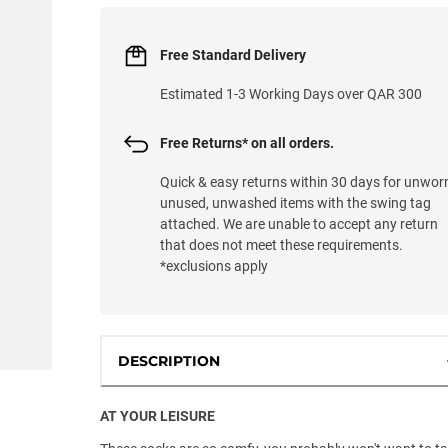
Free Standard Delivery
Estimated 1-3 Working Days over QAR 300
Free Returns* on all orders.
Quick & easy returns within 30 days for unwor
unused, unwashed items with the swing tag
attached. We are unable to accept any return
that does not meet these requirements.
*exclusions apply
DESCRIPTION
AT YOUR LEISURE