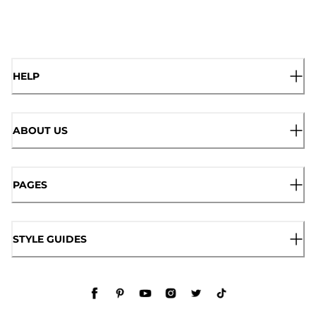
HELP
ABOUT US
PAGES
STYLE GUIDES