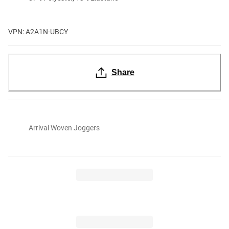
VPN: A2A1N-UBCY
Share
Arrival Woven Joggers