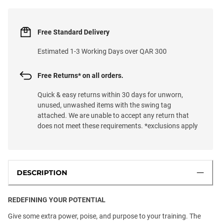
Free Standard Delivery
Estimated 1-3 Working Days over QAR 300
Free Returns* on all orders.
Quick & easy returns within 30 days for unworn,
unused, unwashed items with the swing tag
attached. We are unable to accept any return that
does not meet these requirements. *exclusions apply
DESCRIPTION
REDEFINING YOUR POTENTIAL
Give some extra power, poise, and purpose to your training. The