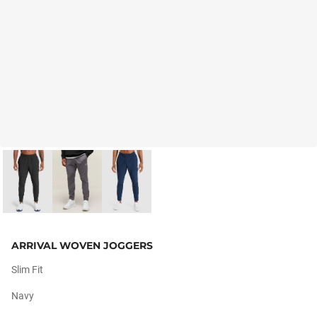
ARRIVAL WOVEN JOGGERS
Slim Fit
Navy