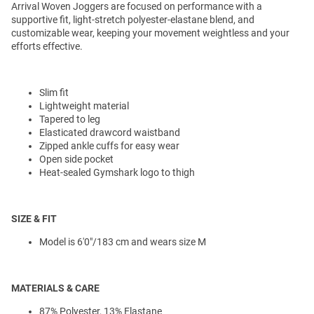
Arrival Woven Joggers are focused on performance with a
supportive fit, light-stretch polyester-elastane blend, and
customizable wear, keeping your movement weightless and your
efforts effective.
Slim fit
Lightweight material
Tapered to leg
Elasticated drawcord waistband
Zipped ankle cuffs for easy wear
Open side pocket
Heat-sealed Gymshark logo to thigh
SIZE & FIT
Model is 6'0"/183 cm and wears size M
MATERIALS & CARE
87% Polyester, 13% Elastane