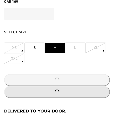
QAR 169
SELECT SIZE
XS
S
M
L
XL
XXL
LOADING...
LOADING...
DELIVERED TO YOUR DOOR.