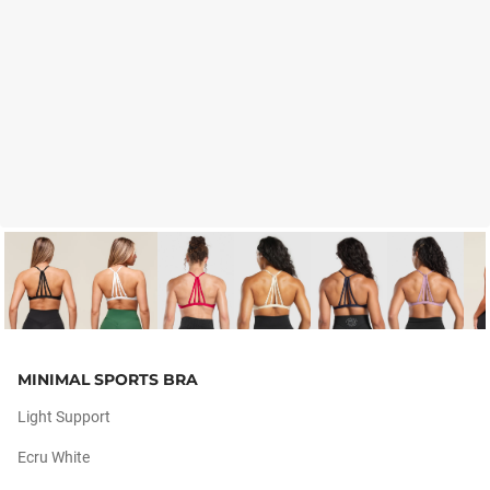
MINIMAL SPORTS BRA
Light Support
Ecru White