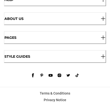
ABOUT US
PAGES
STYLE GUIDES
Terms & Conditions
Privacy Notice