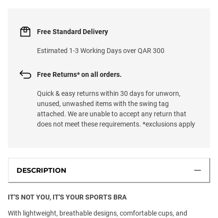
Free Standard Delivery
Estimated 1-3 Working Days over QAR 300
Free Returns* on all orders.
Quick & easy returns within 30 days for unworn,
unused, unwashed items with the swing tag
attached. We are unable to accept any return that
does not meet these requirements. *exclusions apply
DESCRIPTION
IT'S NOT YOU, IT'S YOUR SPORTS BRA
With lightweight, breathable designs, comfortable cups, and