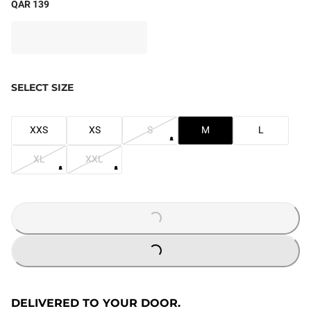
QAR 139
SELECT SIZE
XXS
XS
S
M
L
XL
XXL
LOADING...
LOADING...
DELIVERED TO YOUR DOOR.