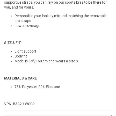
supportive straps, you can rely on our sports bras to be there for
you, and for yours.
Personalise your look by mix and matching the removable
bra straps
Lower coverage
SIZE & FIT
Light support
Body fit
Model is 5'3"/160 cm and wears a size S
MATERIALS & CARE
78% Polyester, 22% Elastane
VPN: B3A2J-WCC9