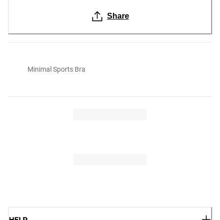
Share
Minimal Sports Bra
HELP