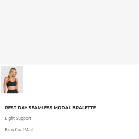
REST DAY SEAMLESS MODAL BRALETTE
Light Support
Bros Coal Marl