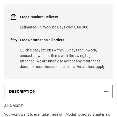
Free Standard Delivery
Estimated 1-3 Working Days over QAR 300
Free Returns* on all orders.
Quick & easy returns within 30 days for unworn,
unused, unwashed items with the swing tag
attached. We are unable to accept any return that
does not meet these requirements. *exclusions apply
DESCRIPTION
A LA MODE
You won't want to ever take these off. Modal ribbed soft materials