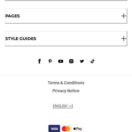
PAGES
STYLE GUIDES
Terms & Conditions
Privacy Notice
ENGLISH