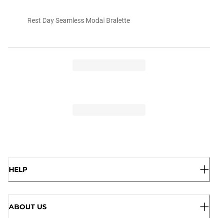
Rest Day Seamless Modal Bralette
HELP
ABOUT US