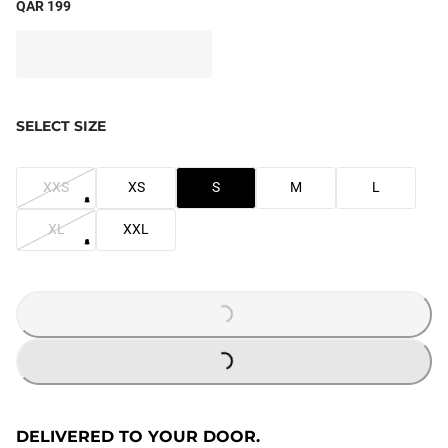
QAR 199
SELECT SIZE
XXS
XS
S
M
L
XL
XXL
LOADING...
LOADING...
DELIVERED TO YOUR DOOR.