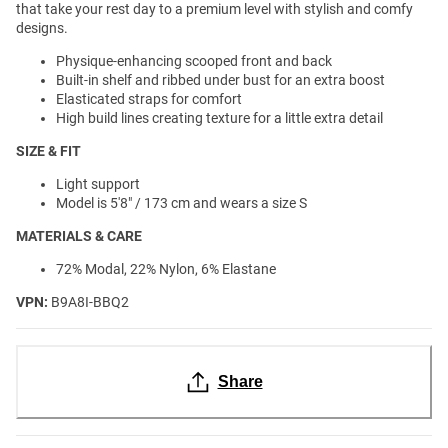
that take your rest day to a premium level with stylish and comfy
designs.
Physique-enhancing scooped front and back
Built-in shelf and ribbed under bust for an extra boost
Elasticated straps for comfort
High build lines creating texture for a little extra detail
SIZE & FIT
Light support
Model is 5'8" / 173 cm and wears a size S
MATERIALS & CARE
72% Modal, 22% Nylon, 6% Elastane
VPN:
B9A8I-BBQ2
Share