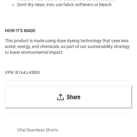
Don't dry clean, iron, use fabric softeners or bleach
HOW IT'S MADE
This product is made using dope dyeing technology that uses less
water, energy, and chemicals, as part of our sustainability strategy
to lower environmental impact.
VPN: B1A4J-KB80
Share
Vital Seamless Shorts