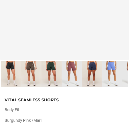
VITAL SEAMLESS SHORTS
Body Fit
Burgundy Pink /marl