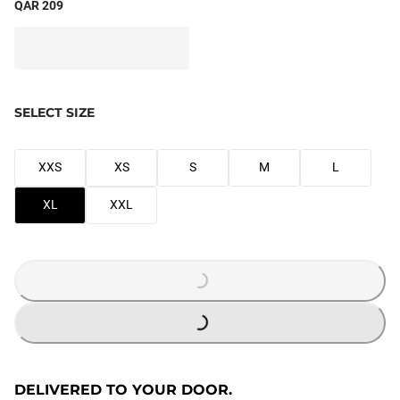
QAR 209
SELECT SIZE
XXS
XS
S
M
L
XL
XXL
LOADING...
LOADING...
DELIVERED TO YOUR DOOR.