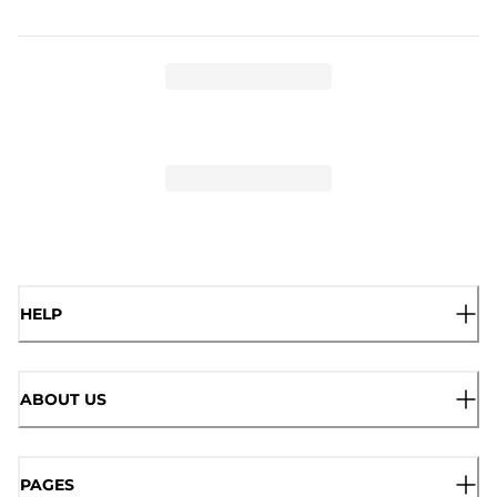
HELP
ABOUT US
PAGES