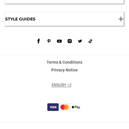
STYLE GUIDES
Terms & Conditions
Privacy Notice
ENGLISH