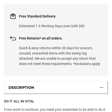
Free Standard Delivery
Estimated 1-3 Working Days over QAR 300
Free Returns* on all orders.
Quick & easy returns within 30 days for unworn,
unused, unwashed items with the swing tag
attached. We are unable to accept any return that
does not meet these requirements. *exclusions apply
DESCRIPTION
DO IT ALL IN VITAL
From work to workout, you need your essentials to be able to do it