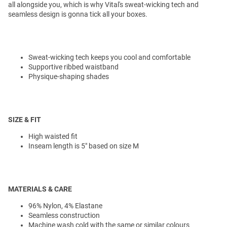
all alongside you, which is why Vital's sweat-wicking tech and
seamless design is gonna tick all your boxes.
Sweat-wicking tech keeps you cool and comfortable
Supportive ribbed waistband
Physique-shaping shades
SIZE & FIT
High waisted fit
Inseam length is 5" based on size M
MATERIALS & CARE
96% Nylon, 4% Elastane
Seamless construction
Machine wash cold with the same or similar colours