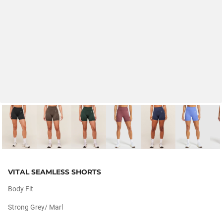
VITAL SEAMLESS SHORTS
Body Fit
Strong Grey/ Marl