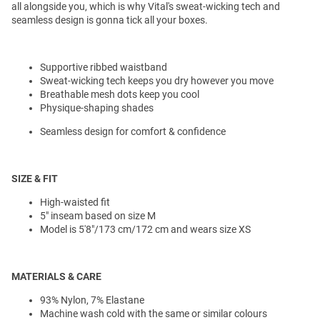
all alongside you, which is why Vital's sweat-wicking tech and
seamless design is gonna tick all your boxes.
Supportive ribbed waistband
Sweat-wicking tech keeps you dry however you move
Breathable mesh dots keep you cool
Physique-shaping shades
Seamless design for comfort & confidence
SIZE & FIT
High-waisted fit
5" inseam based on size M
Model is 5'8"/173 cm/172 cm and wears size XS
MATERIALS & CARE
93% Nylon, 7% Elastane
Machine wash cold with the same or similar colours