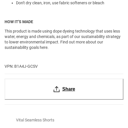
Don't dry clean, iron, use fabric softeners or bleach
HOW IT'S MADE
This product is made using dope dyeing technology that uses less
water, energy and chemicals, as part of our sustainability strategy
to lower environmental impact. Find out more about our
sustainability goals here.
VPN: B1A4J-GCSV
Share
Vital Seamless Shorts