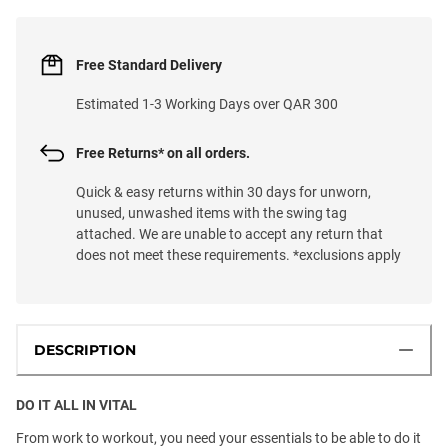
Free Standard Delivery
Estimated 1-3 Working Days over QAR 300
Free Returns* on all orders.
Quick & easy returns within 30 days for unworn,
unused, unwashed items with the swing tag
attached. We are unable to accept any return that
does not meet these requirements. *exclusions apply
DESCRIPTION
DO IT ALL IN VITAL
From work to workout, you need your essentials to be able to do it