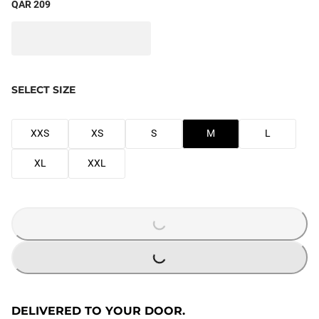
QAR 209
SELECT SIZE
XXS
XS
S
M
L
XL
XXL
LOADING...
LOADING...
DELIVERED TO YOUR DOOR.