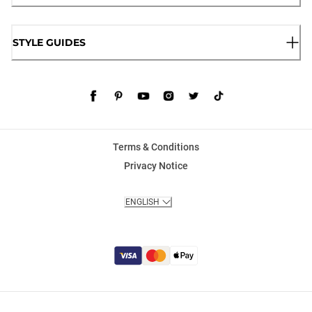
STYLE GUIDES
Terms & Conditions
Privacy Notice
ENGLISH