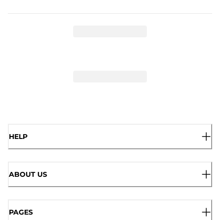
HELP
ABOUT US
PAGES