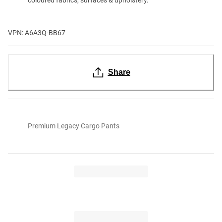
VPN: A6A3Q-BB67
Share
Premium Legacy Cargo Pants