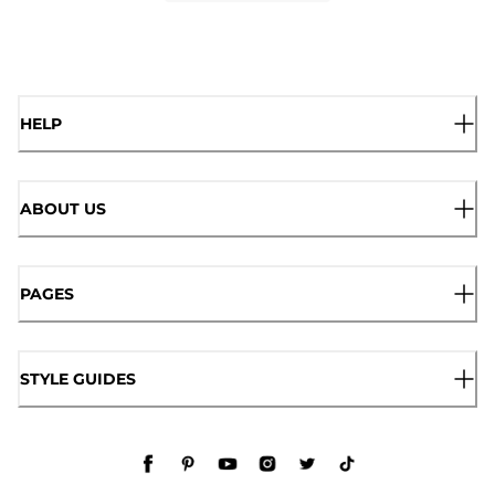
HELP
ABOUT US
PAGES
STYLE GUIDES