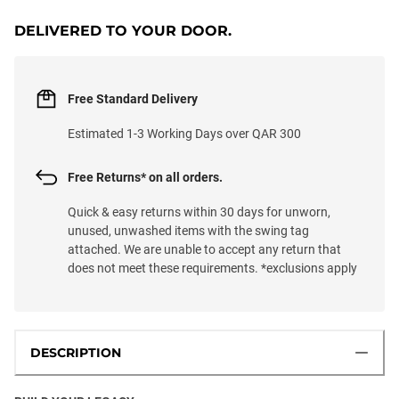
DELIVERED TO YOUR DOOR.
Free Standard Delivery
Estimated 1-3 Working Days over QAR 300
Free Returns* on all orders.
Quick & easy returns within 30 days for unworn,
unused, unwashed items with the swing tag
attached. We are unable to accept any return that
does not meet these requirements. *exclusions apply
DESCRIPTION