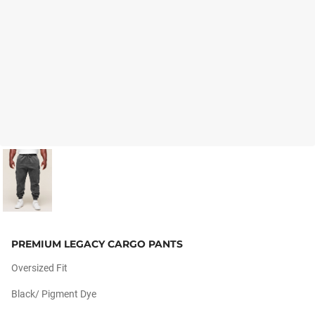
PREMIUM LEGACY CARGO PANTS
Oversized Fit
Black/ Pigment Dye