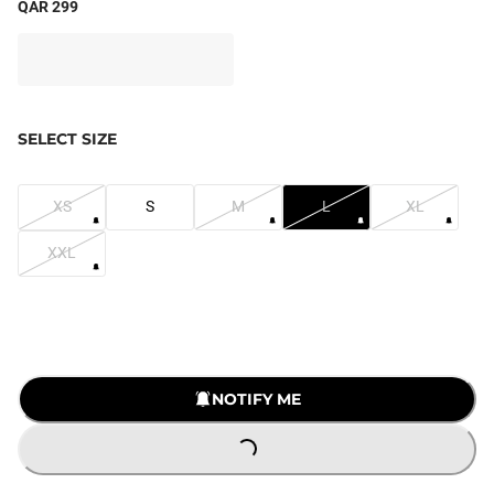
QAR 299
SELECT SIZE
XS
S
M
L
XL
XXL
NOTIFY ME
LOADING...