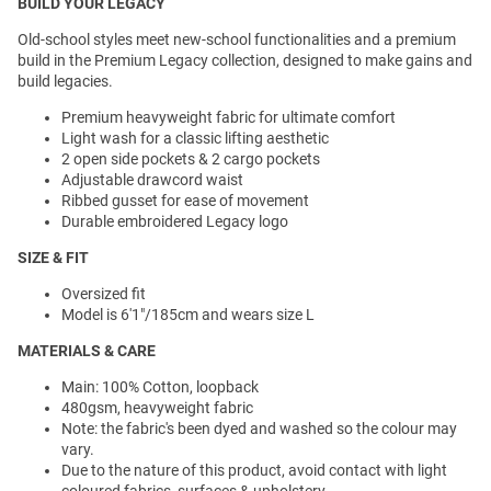
BUILD YOUR LEGACY
Old-school styles meet new-school functionalities and a premium
build in the Premium Legacy collection, designed to make gains and
build legacies.
Premium heavyweight fabric for ultimate comfort
Light wash for a classic lifting aesthetic
2 open side pockets & 2 cargo pockets
Adjustable drawcord waist
Ribbed gusset for ease of movement
Durable embroidered Legacy logo
SIZE & FIT
Oversized fit
Model is 6'1"/185cm and wears size L
MATERIALS & CARE
Main: 100% Cotton, loopback
480gsm, heavyweight fabric
Note: the fabric's been dyed and washed so the colour may
vary.
Due to the nature of this product, avoid contact with light
coloured fabrics, surfaces & upholstery.