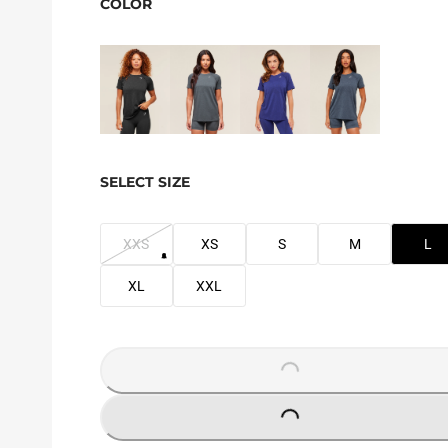
COLOR
SELECT SIZE
XXS
XS
S
M
L
XL
XXL
LOADING...