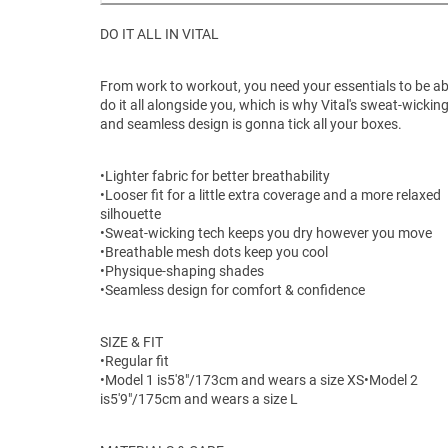
DO IT ALL IN VITAL
From work to workout, you need your essentials to be ab
do it all alongside you, which is why Vital's sweat-wickin
and seamless design is gonna tick all your boxes.
•Lighter fabric for better breathability
•Looser fit for a little extra coverage and a more relaxed
silhouette
•Sweat-wicking tech keeps you dry however you move
•Breathable mesh dots keep you cool
•Physique-shaping shades
•Seamless design for comfort & confidence
SIZE & FIT
•Regular fit
•Model 1 is
5'8"/173cm and wears a size XS
•Model 2
is5'9"/175cm and wears a size L