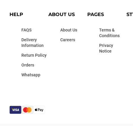
HELP
ABOUT US
PAGES
ST
FAQS
About Us
Terms &
Conditions
Delivery
Careers
Information
Privacy
Notice
Return Policy
Orders
Whatsapp