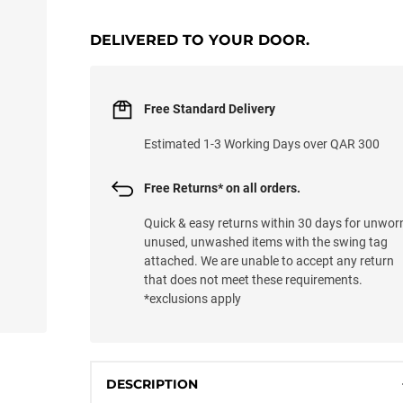
LOADING...
DELIVERED TO YOUR DOOR.
Free Standard Delivery
Estimated 1-3 Working Days over QAR 300
Free Returns* on all orders.
Quick & easy returns within 30 days for unwor
unused, unwashed items with the swing tag
attached. We are unable to accept any return
that does not meet these requirements.
*exclusions apply
DESCRIPTION