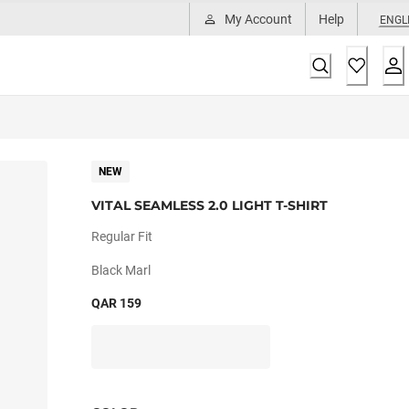
My Account
Help
ENGL
NEW
VITAL SEAMLESS 2.0 LIGHT T-SHIRT
Regular Fit
Black Marl
QAR 159