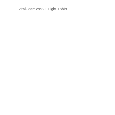
Vital Seamless 2.0 Light T-Shirt