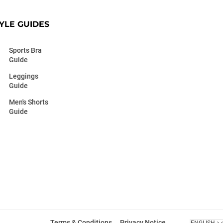
YLE GUIDES
Sports Bra
Guide
Leggings
Guide
Men's Shorts
Guide
Terms & Conditions
Privacy Notice