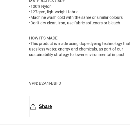
MATERIALS & CARE
•100% Nylon
•127gsm, lightweight fabric
•Machine wash cold with the same or similar colours
•Don't dry clean, iron, use fabric softeners or bleach
HOW IT'S MADE
•This product is made using dope dyeing technology tha
uses less water, energy and chemicals, as part of our
sustainability strategy to lower environmental impact.
VPN: B2A4I-BBF3
Share