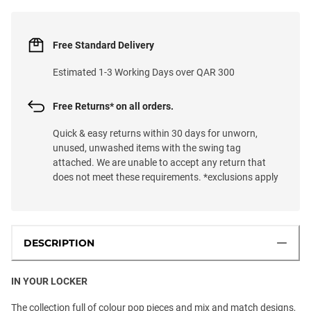
Free Standard Delivery
Estimated 1-3 Working Days over QAR 300
Free Returns* on all orders.
Quick & easy returns within 30 days for unworn,
unused, unwashed items with the swing tag
attached. We are unable to accept any return that
does not meet these requirements. *exclusions apply
DESCRIPTION
IN YOUR LOCKER
The collection full of colour pop pieces and mix and match designs,