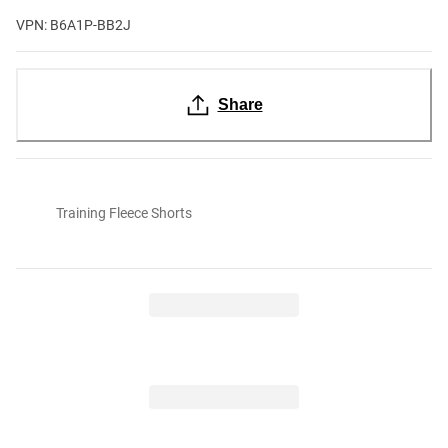
VPN: B6A1P-BB2J
Share
Training Fleece Shorts