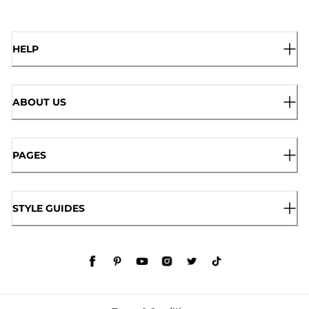
HELP
ABOUT US
PAGES
STYLE GUIDES