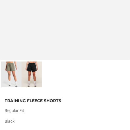
TRAINING FLEECE SHORTS
Regular Fit
Black