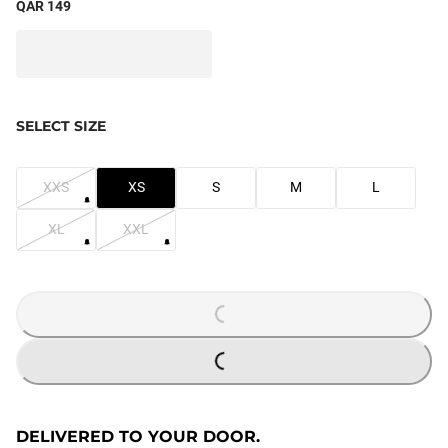
QAR 149
SELECT SIZE
XXS
XS
S
M
L
XL
XXL
LOADING...
LOADING...
DELIVERED TO YOUR DOOR.