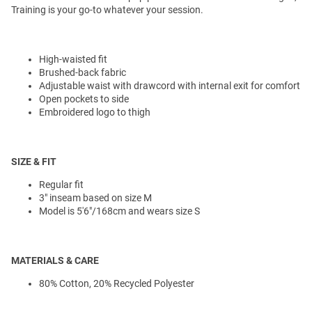
Training is your go-to whatever your session.
High-waisted fit
Brushed-back fabric
Adjustable waist with drawcord with internal exit for comfort
Open pockets to side
Embroidered logo to thigh
SIZE & FIT
Regular fit
3" inseam based on size M
Model is 5'6"/168cm and wears size S
MATERIALS & CARE
80% Cotton, 20% Recycled Polyester