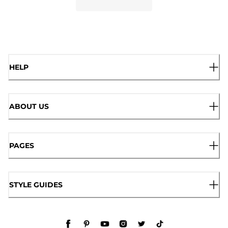
HELP
ABOUT US
PAGES
STYLE GUIDES