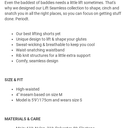
Even the baddest of baddies needs a little lift sometimes. That's
why we designed our Lift Seamless collection to shape, cinch and
snatch you in all the right places, so you can focus on getting stuff
done. Periodt.
Our best lifting shorts yet
Unique design to lift & shape your glutes
Sweat-wicking & breathable to keep you cool
Waist-snatching waistband
Rib knit structures for a little extra support
Comfy, seamless design
SIZE & FIT
High-waisted
4" inseam based on size M
Model is 5'9"/175cm and wears size S
MATERIALS & CARE