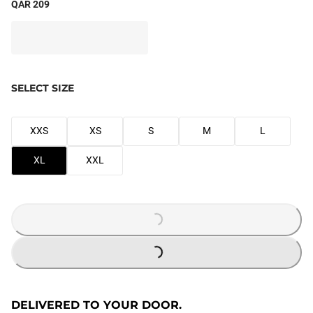
QAR 209
SELECT SIZE
XXS
XS
S
M
L
XL
XXL
LOADING...
LOADING...
DELIVERED TO YOUR DOOR.