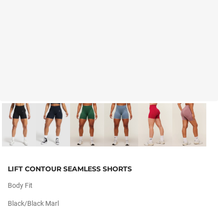
LIFT CONTOUR SEAMLESS SHORTS
Body Fit
Black/black Marl