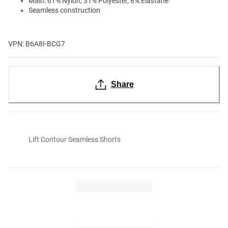
Main: 61% Nylon, 31% Polyester, 8% Elastane
Seamless construction
VPN: B6A8I-BCG7
Share
Lift Contour Seamless Shorts