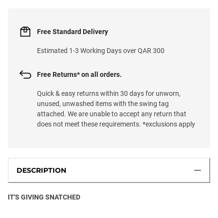
Free Standard Delivery
Estimated 1-3 Working Days over QAR 300
Free Returns* on all orders.
Quick & easy returns within 30 days for unworn,
unused, unwashed items with the swing tag
attached. We are unable to accept any return that
does not meet these requirements. *exclusions apply
DESCRIPTION
IT'S GIVING SNATCHED