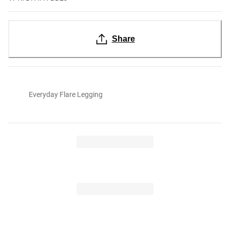
Share
Everyday Flare Legging