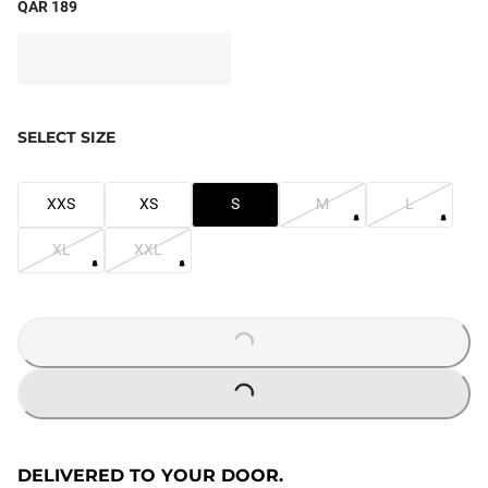
QAR 189
SELECT SIZE
XXS
XS
S
M
L
XL
XXL
LOADING...
LOADING...
DELIVERED TO YOUR DOOR.