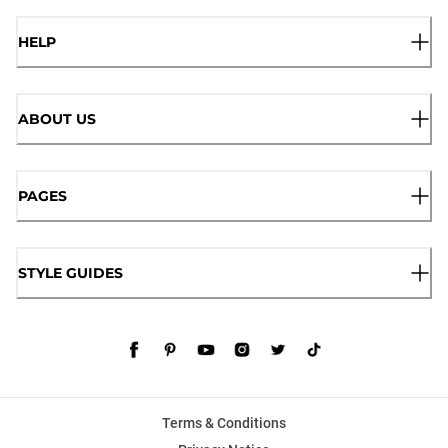
HELP
ABOUT US
PAGES
STYLE GUIDES
Terms & Conditions