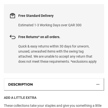
Free Standard Delivery
Estimated 1-3 Working Days over QAR 300
Free Returns* on all orders.
Quick & easy returns within 30 days for unworn,
unused, unwashed items with the swing tag
attached. We are unable to accept any return that
does not meet these requirements. *exclusions apply
DESCRIPTION
ADD A LITTLE EXTRA
These collections take your staples and give you something a little