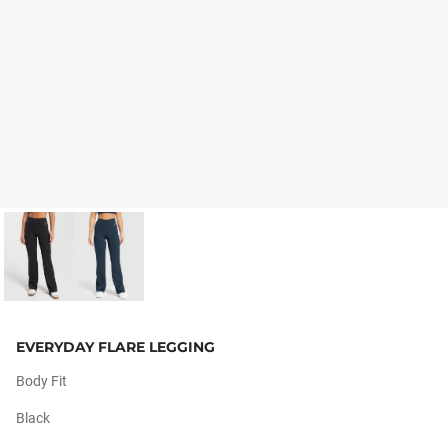
EVERYDAY FLARE LEGGING
Body Fit
Black