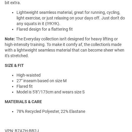
bit extra.
Lightweight seamless material, great for running, cycling,
light exercise, or just relaxing on your days off. Just don't do
any squats in it (IYKYK).
Flared design for a flattering fit
Note:
The Everyday collection isn't designed for heavy lifting or
high-intensity training. To make it comfy af, the collection's made
with a lightweight seamless material that can become sheer when
it's stretched.
SIZE & FIT
High-waisted
27" inseam based on size M
Flared fit
Model is 5'8"/173cm and wears size S
MATERIALS & CARE
78% Recycled Polyester, 22% Elastane
VPN: B7A7H-BB2J