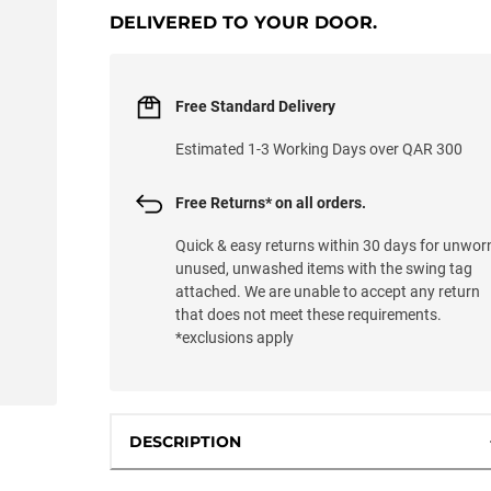
DELIVERED TO YOUR DOOR.
Free Standard Delivery
Estimated 1-3 Working Days over QAR 300
Free Returns* on all orders.
Quick & easy returns within 30 days for unwor
unused, unwashed items with the swing tag
attached. We are unable to accept any return
that does not meet these requirements.
*exclusions apply
DESCRIPTION