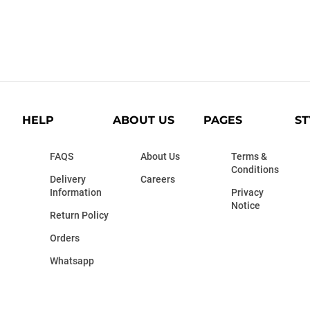
HELP
ABOUT US
PAGES
ST
FAQS
About Us
Terms &
Conditions
Delivery
Careers
Information
Privacy
Notice
Return Policy
Orders
Whatsapp