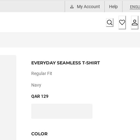
My Account
Help
ENGL
EVERYDAY SEAMLESS T-SHIRT
Regular Fit
Navy
QAR 129
COLOR