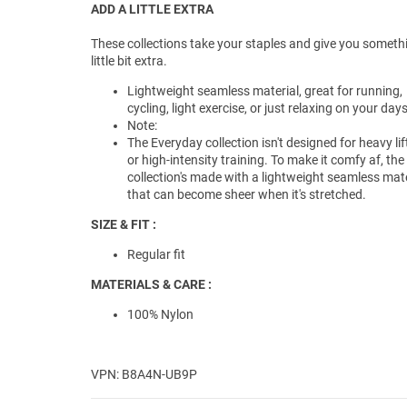
ADD A LITTLE EXTRA
These collections take your staples and give you someth
little bit extra.
Lightweight seamless material, great for running,
cycling, light exercise, or just relaxing on your days
Note:
The Everyday collection isn't designed for heavy lif
or high-intensity training. To make it comfy af, the
collection's made with a lightweight seamless mate
that can become sheer when it's stretched.
SIZE & FIT :
Regular fit
MATERIALS & CARE :
100% Nylon
VPN: B8A4N-UB9P