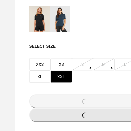
SELECT SIZE
XXS
XS
S
M
L
XL
XXL
LOADING...
LOADING...