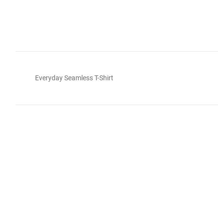
Everyday Seamless T-Shirt