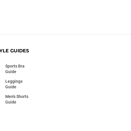
YLE GUIDES
Sports Bra
Guide
Leggings
Guide
Men's Shorts
Guide