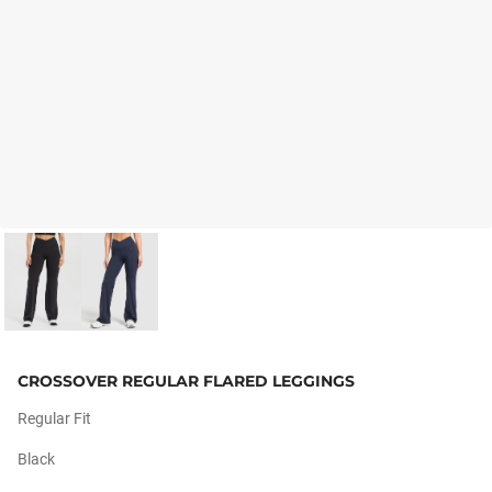
CROSSOVER REGULAR FLARED LEGGINGS
Regular Fit
Black