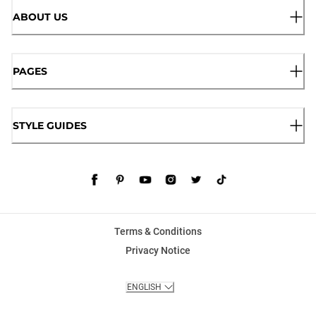
ABOUT US
PAGES
STYLE GUIDES
Terms & Conditions
Privacy Notice
ENGLISH