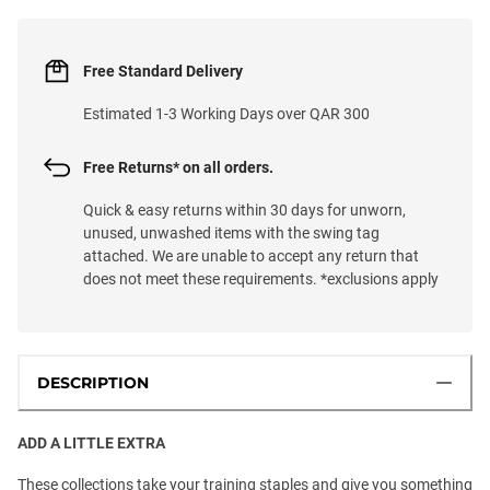
Free Standard Delivery
Estimated 1-3 Working Days over QAR 300
Free Returns* on all orders.
Quick & easy returns within 30 days for unworn,
unused, unwashed items with the swing tag
attached. We are unable to accept any return that
does not meet these requirements. *exclusions apply
DESCRIPTION
ADD A LITTLE EXTRA
These collections take your training staples and give you something