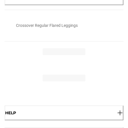
Crossover Regular Flared Leggings
HELP