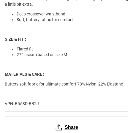
a little bit extra.
Deep crossover waistband
Soft, buttery fabric for comfort
SIZE & FIT :
Flared fit
27" inseam based on size M
MATERIALS & CARE :
Buttery soft fabric for ultimate comfort 78% Nylon, 22% Elastane
VPN: B5A8D-BB2J
Share