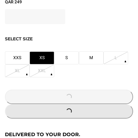
QAR 249
SELECT SIZE
XXS
XS
S
M
L
XL
XXL
LOADING...
LOADING...
DELIVERED TO YOUR DOOR.