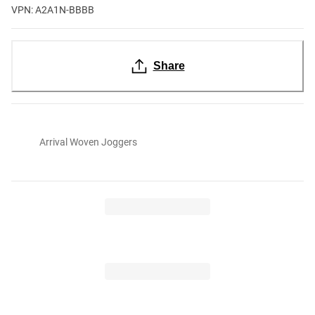
VPN: A2A1N-BBBB
Share
Arrival Woven Joggers