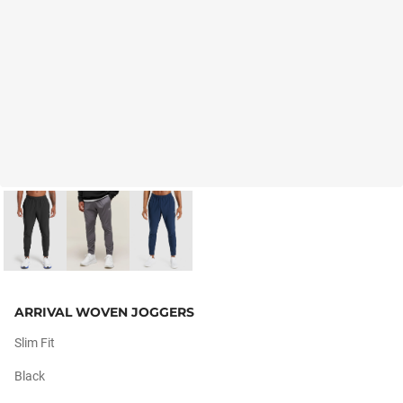
ARRIVAL WOVEN JOGGERS
Slim Fit
Black