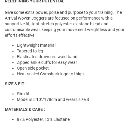
REDEFINING YOUR POTENTIAL
Give some extra power, poise and purpose to your training. The
Arrival Woven Joggers are focused on performance with a
supportive fit, light-stretch polyester-elastane blend and
customisable wear, keeping your movement weightless and your
efforts effective.
Lightweight material
Tapered to leg
Elasticated drawcord waistband
Zipped ankle cuffs for easy wear
Open side pocket
Heat-sealed Gymshark logo to thigh
SIZE & FIT :
Slim fit
Model is 5'10"/178cm and wears size S
MATERIALS & CARE :
87% Polyester, 13% Elastane