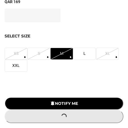
QAR 169
SELECT SIZE
XS
S
M
L
XL
XXL
NOTIFY ME
LOADING...