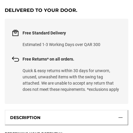
DELIVERED TO YOUR DOOR.
Free Standard Delivery
Estimated 1-3 Working Days over QAR 300
Free Returns* on all orders.
Quick & easy returns within 30 days for unworn,
unused, unwashed items with the swing tag
attached. We are unable to accept any return that
does not meet these requirements. *exclusions apply
DESCRIPTION