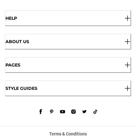
HELP
ABOUT US
PAGES
STYLE GUIDES
Terms & Conditions