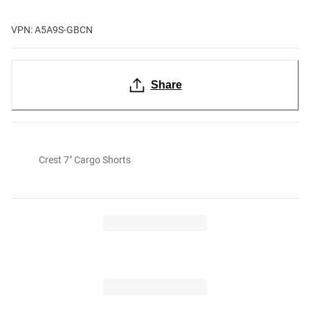
VPN: A5A9S-GBCN
Share
Crest 7" Cargo Shorts