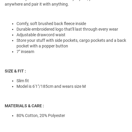
anywhere and pair it with anything.
Comfy, soft brushed back fleece inside
Durable embroidered logo that'll last through every wear
Adjustable drawcord waist
Store your stuff with side pockets, cargo pockets and a back
pocket with a popper button
7" inseam
SIZE & FIT :
Slim fit
Model is 6'1"/185cm and wears size M
MATERIALS & CARE :
80% Cotton, 20% Polyester