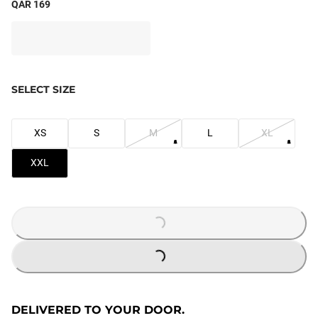
QAR 169
SELECT SIZE
XS
S
M
L
XL
XXL
LOADING...
LOADING...
DELIVERED TO YOUR DOOR.