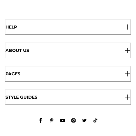
HELP
ABOUT US
PAGES
STYLE GUIDES