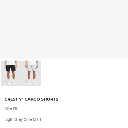
CREST 7" CARGO SHORTS
Slim Fit
Light Grey Core Marl