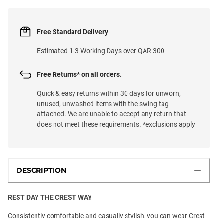
Free Standard Delivery
Estimated 1-3 Working Days over QAR 300
Free Returns* on all orders.
Quick & easy returns within 30 days for unworn,
unused, unwashed items with the swing tag
attached. We are unable to accept any return that
does not meet these requirements. *exclusions apply
DESCRIPTION
REST DAY THE CREST WAY
Consistently comfortable and casually stylish, you can wear Crest