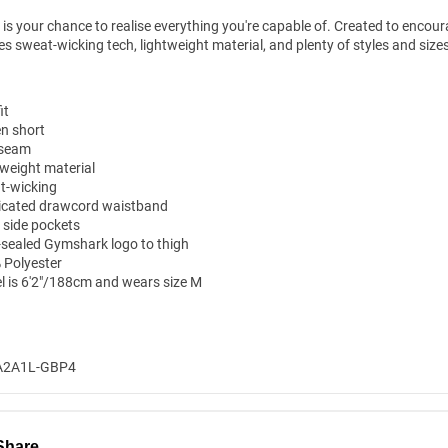
l is your chance to realise everything you're capable of. Created to encou
es sweat-wicking tech, lightweight material, and plenty of styles and siz
it
n short
n-seam
tweight material
t-wicking
ticated drawcord waistband
 side pockets
-sealed Gymshark logo to thigh
 Polyester
l is 6'2"/188cm and wears size M
A2A1L-GBP4
Share