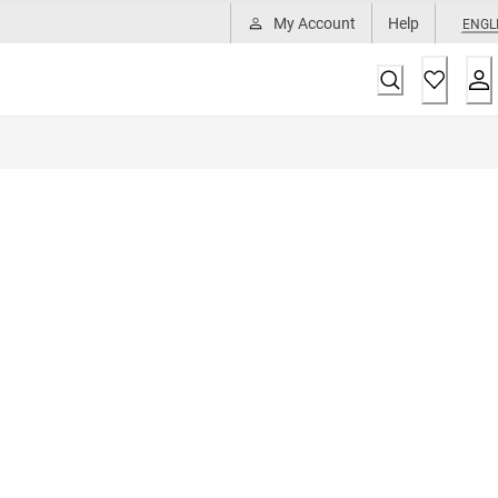
My Account
Help
ENGL