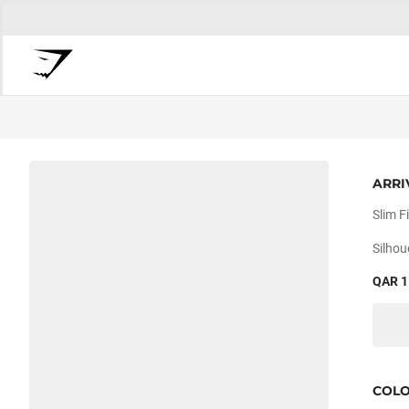
ARRI
Slim Fi
Silhou
QAR 1
COL