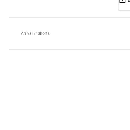
Arrival 7" Shorts