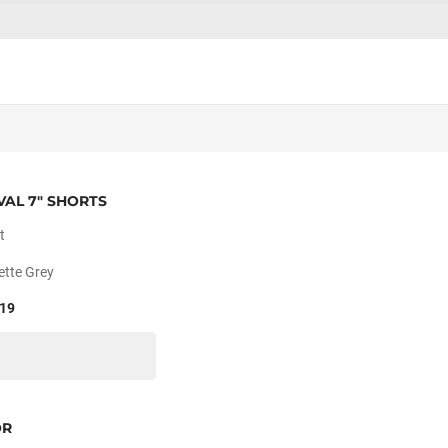
VAL 7" SHORTS
t
ette Grey
19
OR