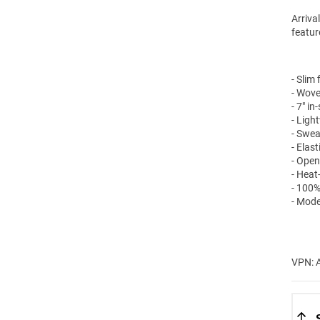
Arriva
featur
- Slim f
- Wove
- 7" i
- Ligh
- Swea
- Elas
- Open
- Heat
- 100%
- Mode
VPN: 