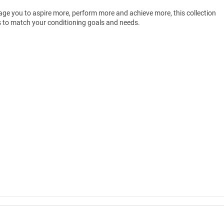
rage you to aspire more, perform more and achieve more, this collection
es to match your conditioning goals and needs.