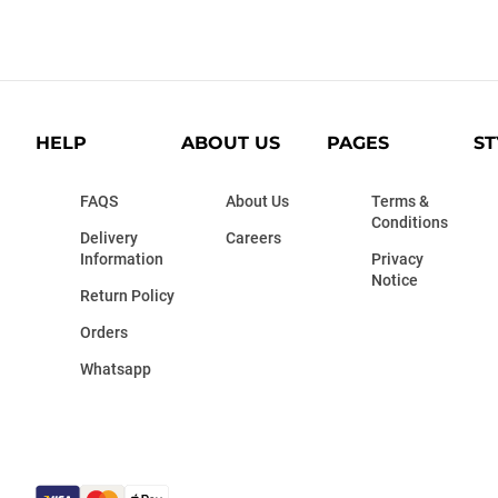
HELP
ABOUT US
PAGES
ST
FAQS
About Us
Terms &
Conditions
Delivery
Careers
Information
Privacy
Notice
Return Policy
Orders
Whatsapp