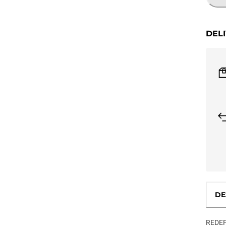
DEL
DE
REDEF