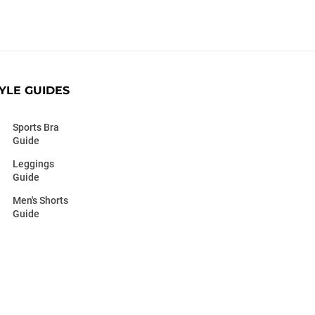
YLE GUIDES
Sports Bra
Guide
Leggings
Guide
Men's Shorts
Guide