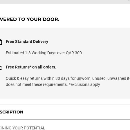
IVERED TO YOUR DOOR.
Free Standard Delivery
Estimated 1-3 Working Days over QAR 300
Free Returns* on all orders.
Quick & easy returns within 30 days for unworn, unused, unwashed it
does not meet these requirements. *exclusions apply
SCRIPTION
INING YOUR POTENTIAL