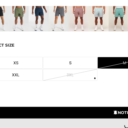
CT SIZE
XS
S
M
XXL
3XL
LOADING..
NOTI