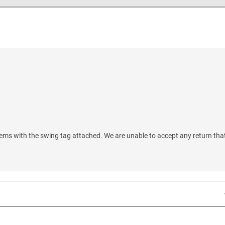
ems with the swing tag attached. We are unable to accept any return tha