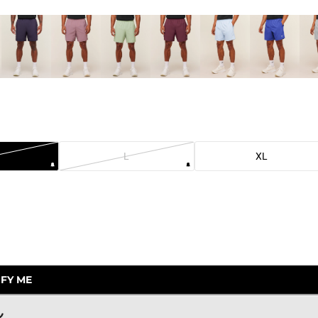
L
XL
.
FY ME