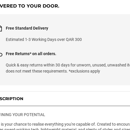
IVERED TO YOUR DOOR.
Free Standard Delivery
Estimated 1-3 Working Days over QAR 300
Free Returns* on all orders.
Quick & easy returns within 30 days for unworn, unused, unwashed it
does not meet these requirements. *exclusions apply
SCRIPTION
INING YOUR POTENTIAL
l is your chance to realise everything you're capable of. Created to encou
es sweat-wicking tech, lightweight material, and plenty of styles and siz