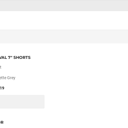
VAL 7" SHORTS
t
ette Grey
19
OR