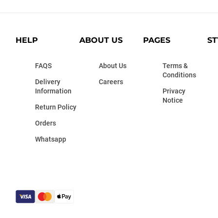
HELP
ABOUT US
PAGES
ST
FAQS
About Us
Terms &
Conditions
Delivery
Careers
Information
Privacy
Notice
Return Policy
Orders
Whatsapp