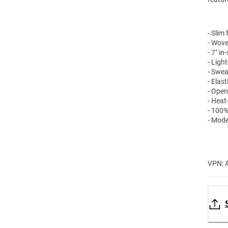
- Slim f
- Wove
- 7" i
- Ligh
- Swea
- Elas
- Open
- Heat
- 100%
- Mode
VPN: 