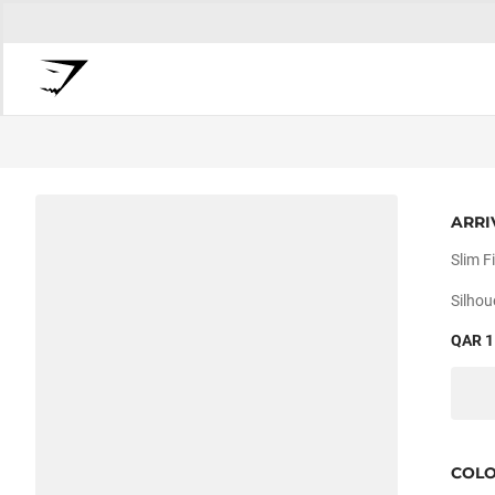
ARRI
Slim Fi
Silhou
QAR 1
COL