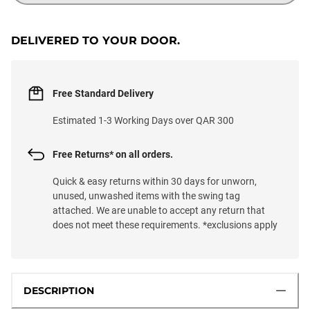
DELIVERED TO YOUR DOOR.
Free Standard Delivery
Estimated 1-3 Working Days over QAR 300
Free Returns* on all orders.
Quick & easy returns within 30 days for unworn,
unused, unwashed items with the swing tag
attached. We are unable to accept any return that
does not meet these requirements. *exclusions apply
DESCRIPTION