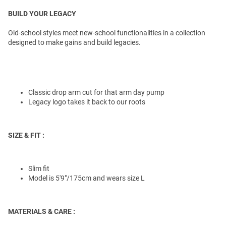
BUILD YOUR LEGACY
Old-school styles meet new-school functionalities in a collection
designed to make gains and build legacies.
Classic drop arm cut for that arm day pump
Legacy logo takes it back to our roots
SIZE & FIT :
Slim fit
Model is 5'9"/175cm and wears size L
MATERIALS & CARE :