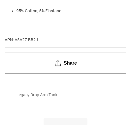
95% Cotton, 5% Elastane
VPN: A5A2Z-BB2J
Share
Legacy Drop Arm Tank