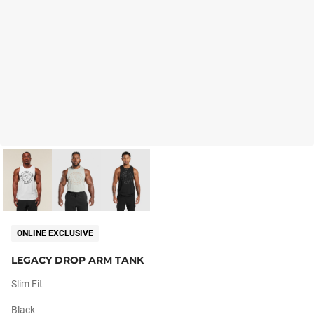
ONLINE EXCLUSIVE
LEGACY DROP ARM TANK
Slim Fit
Black