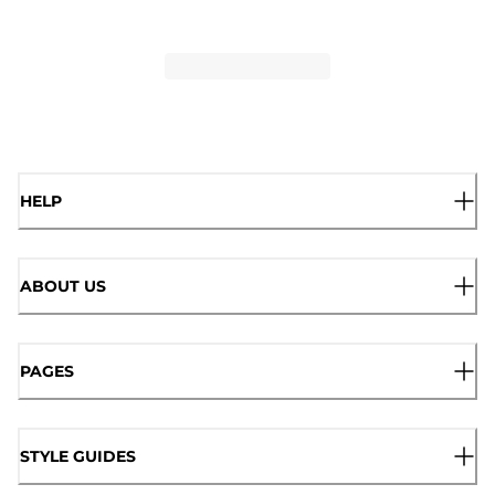
HELP
ABOUT US
PAGES
STYLE GUIDES