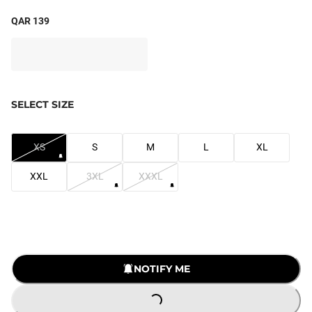
QAR 139
SELECT SIZE
XS
S
M
L
XL
XXL
3XL
XXXL
NOTIFY ME
LOADING...