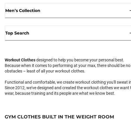
Men’s Collection
Top Search
Workout Clothes
designed to help you become your personal best.
Because when it comes to performing at your max, there should be no
obstacles – least of all your workout clothes.
Functional and comfortable, we create workout clothing you'll sweat i
Since 2012, we've designed and created the workout clothes we want 
wear, because training and its people are what we know best.
GYM CLOTHES BUILT IN THE WEIGHT ROOM