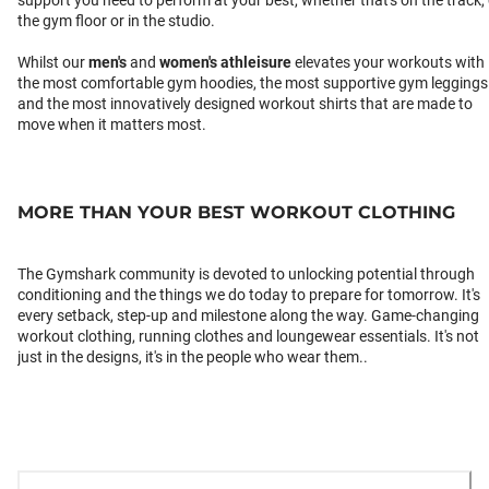
support you need to perform at your best, whether that's on the track,
the gym floor or in the studio.
Whilst our
men's
and
women's athleisure
elevates your workouts with
the most comfortable gym hoodies, the most supportive gym leggings
and the most innovatively designed workout shirts that are made to
move when it matters most.
MORE THAN YOUR BEST WORKOUT CLOTHING
The Gymshark community is devoted to unlocking potential through
conditioning and the things we do today to prepare for tomorrow. It's
every setback, step-up and milestone along the way. Game-changing
workout clothing, running clothes and loungewear essentials. It's not
just in the designs, it's in the people who wear them..