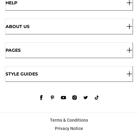
HELP
ABOUT US
PAGES
STYLE GUIDES
Terms & Conditions
Privacy Notice