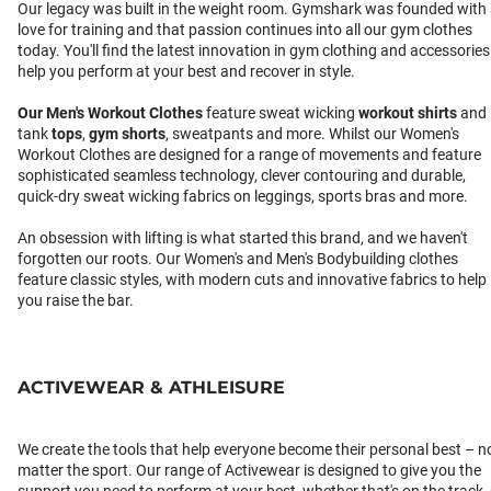
Our legacy was built in the weight room. Gymshark was founded with
love for training and that passion continues into all our gym clothes
today. You'll find the latest innovation in gym clothing and accessories
help you perform at your best and recover in style.
Our
Men's Workout Clothes
feature sweat wicking
workout shirts
and
tank
tops
,
gym shorts
, sweatpants and more. Whilst our Women's
Workout Clothes are designed for a range of movements and feature
sophisticated seamless technology, clever contouring and durable,
quick-dry sweat wicking fabrics on leggings, sports bras and more.
An obsession with lifting is what started this brand, and we haven't
forgotten our roots. Our Women's and Men's Bodybuilding clothes
feature classic styles, with modern cuts and innovative fabrics to help
you raise the bar.
ACTIVEWEAR & ATHLEISURE
We create the tools that help everyone become their personal best – n
matter the sport. Our range of Activewear is designed to give you the