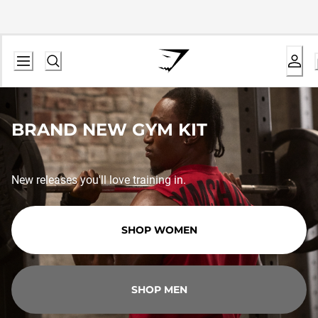
BRAND NEW GYM KIT
New releases you'll love training in.
SHOP WOMEN
SHOP MEN