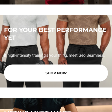
FOR YOUR BEST PERFORMANCE
YET
If high-intensity training’s your thing, meet Geo Seamless.
SHOP NOW