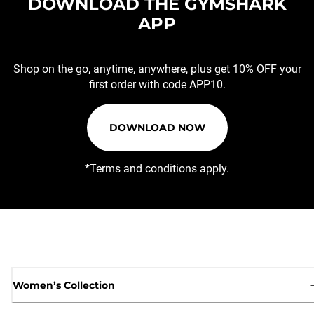
DOWNLOAD THE GYMSHARK
APP
Shop on the go, anytime, anywhere, plus get 10% OFF your
first order with code APP10.
DOWNLOAD NOW
*Terms and conditions apply.
Women’s Collection